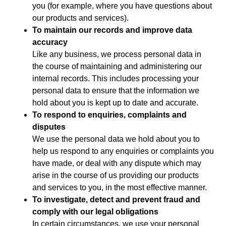
you (for example, where you have questions about
our products and services).
To maintain our records and improve data
accuracy
Like any business, we process personal data in
the course of maintaining and administering our
internal records. This includes processing your
personal data to ensure that the information we
hold about you is kept up to date and accurate.
To respond to enquiries, complaints and
disputes
We use the personal data we hold about you to
help us respond to any enquiries or complaints you
have made, or deal with any dispute which may
arise in the course of us providing our products
and services to you, in the most effective manner.
To investigate, detect and prevent fraud and
comply with our legal obligations
In certain circumstances, we use your personal