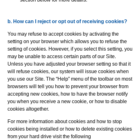
b. How can I reject or opt out of receiving cookies?
You may refuse to accept cookies by activating the
setting on your browser which allows you to refuse the
setting of cookies. However, if you select this setting, you
may be unable to access certain parts of our Site.
Unless you have adjusted your browser setting so that it
will refuse cookies, our system will issue cookies when
you use our Site. The “Help” menu of the toolbar on most
browsers will tell you how to prevent your browser from
accepting new cookies, how to have the browser notify
you when you receive a new cookie, or how to disable
cookies altogether.
For more information about cookies and how to stop
cookies being installed or how to delete existing cookies
from your hard drive visit the following