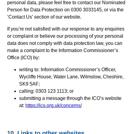
personal data, please feel free to contact our Nominated
Person for Data Protection on 0300 3033145, or via the
‘Contact Us’ section of our website.
If you’re not satisfied with our response to any enquiries
or complaint or believe our processing of your personal
data does not comply with data protection law, you can
make a complaint to the Information Commissioner’s
Office (ICO) by:
writing to: Information Commissioner’s Officer,
Wycliffe House, Water Lane, Wilmslow, Cheshire,
SK9 5AF;
calling: 0303 123 1113; or
submitting a message through the ICO’s website
at:
https://ico.org.uk/concerns/
10. Links to other websites