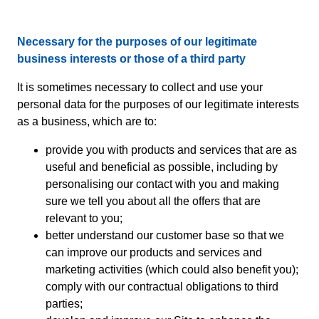
Necessary for the purposes of our legitimate
business interests or those of a third party
It is sometimes necessary to collect and use your
personal data for the purposes of our legitimate interests
as a business, which are to:
provide you with products and services that are as
useful and beneficial as possible, including by
personalising our contact with you and making
sure we tell you about all the offers that are
relevant to you;
better understand our customer base so that we
can improve our products and services and
marketing activities (which could also benefit you);
comply with our contractual obligations to third
parties;