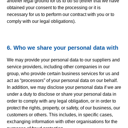
another legal ground for us to do so (either that we have
obtained your consent to the processing or it is
necessary for us to perform our contract with you or to
comply with our legal obligations).
6. Who we share your personal data with
We may provide your personal data to our suppliers and
service providers, including other companies in our
group, who provide certain business services for us and
act as “processors” of your personal data on our behalf.
In addition, we may disclose your personal data if we are
under a duty to disclose or share your personal data in
order to comply with any legal obligation, or in order to
protect the rights, property, or safety, of our business, our
customers or others. This includes, in specific cases,
exchanging information with other organisations for the