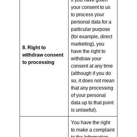
your consent to us
to process your
personal data for a
particular purpose
(for example, direct
marketing), you
8. Right to
have the right to
withdraw consent
withdraw your
to processing
consent at any time
(although if you do
so, it does not mean
that any processing
of your personal
data up to that point
is unlawful).
You have the right
to make a complaint