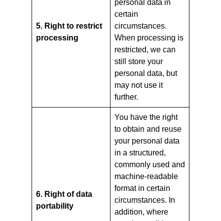
personal data in
certain
5. Right to restrict
circumstances.
processing
When processing is
restricted, we can
still store your
personal data, but
may not use it
further.
You have the right
to obtain and reuse
your personal data
in a structured,
commonly used and
machine-readable
format in certain
6. Right of data
circumstances. In
portability
addition, where