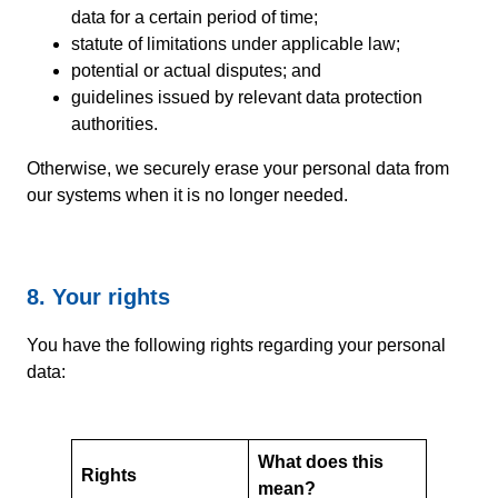
data for a certain period of time;
statute of limitations under applicable law;
potential or actual disputes; and
guidelines issued by relevant data protection
authorities.
Otherwise, we securely erase your personal data from
our systems when it is no longer needed.
8. Your rights
You have the following rights regarding your personal
data:
What does this
Rights
mean?