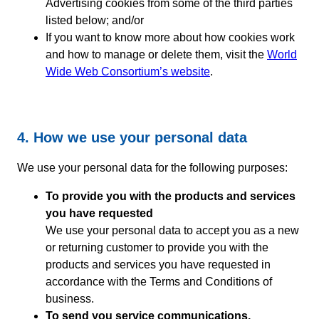
Advertising cookies from some of the third parties
listed below; and/or
If you want to know more about how cookies work
and how to manage or delete them, visit the
World
Wide Web Consortium’s website
.
4. How we use your personal data
We use your personal data for the following purposes:
To provide you with the products and services
you have requested
We use your personal data to accept you as a new
or returning customer to provide you with the
products and services you have requested in
accordance with the Terms and Conditions of
business.
To send you service communications,