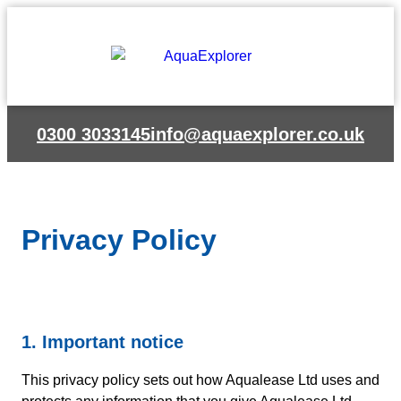
Skip
to
content
0300 3033145
info@aquaexplorer.co.uk
Privacy Policy
1. Important notice
This privacy policy sets out how Aqualease Ltd uses and