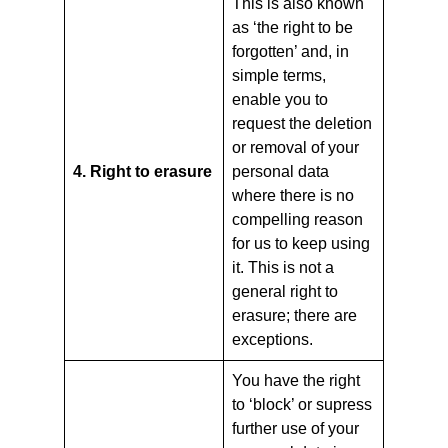
This is also known
as ‘the right to be
forgotten’ and, in
simple terms,
enable you to
request the deletion
or removal of your
4. Right to erasure
personal data
where there is no
compelling reason
for us to keep using
it. This is not a
general right to
erasure; there are
exceptions.
You have the right
to ‘block’ or supress
further use of your