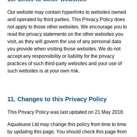
Our website may contain hyperlinks to websites owned
and operated by third parties. This Privacy Policy does
not apply to those other websites. We encourage you to
read the privacy statements on the other websites you
visit, as they will govern the use of any personal data
you provide when visiting those websites. We do not
accept any responsibility or liability for the privacy
practices of such third-party websites and your use of
such websites is at your own risk.
11. Changes to this Privacy Policy
This Privacy Policy was last updated on 21 May 2018.
Aqualease Ltd may change this policy from time to time
by updating this page. You should check this page from