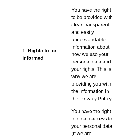
You have the right
to be provided with
clear, transparent
and easily
understandable
information about
1. Rights to be
how we use your
informed
personal data and
your rights. This is
why we are
providing you with
the information in
this Privacy Policy.
You have the right
to obtain access to
your personal data
(if we are