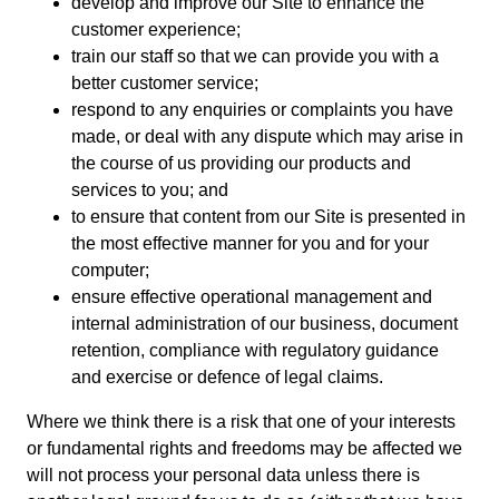
develop and improve our Site to enhance the
customer experience;
train our staff so that we can provide you with a
better customer service;
respond to any enquiries or complaints you have
made, or deal with any dispute which may arise in
the course of us providing our products and
services to you; and
to ensure that content from our Site is presented in
the most effective manner for you and for your
computer;
ensure effective operational management and
internal administration of our business, document
retention, compliance with regulatory guidance
and exercise or defence of legal claims.
Where we think there is a risk that one of your interests
or fundamental rights and freedoms may be affected we
will not process your personal data unless there is