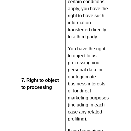
certain conditions
apply, you have the
right to have such
information
transferred directly
to a third party.
You have the right
to object to us
processing your
personal data for
our legitimate
7. Right to object
business interests
to processing
or for direct
marketing purposes
(including in each
case any related
profiling).
If you have given