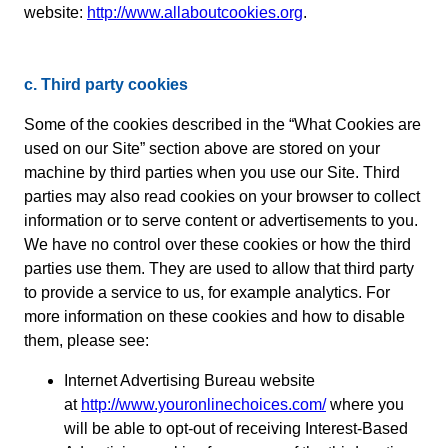
website:
http://www.allaboutcookies.org
.
c. Third party cookies
Some of the cookies described in the “What Cookies are
used on our Site” section above are stored on your
machine by third parties when you use our Site. Third
parties may also read cookies on your browser to collect
information or to serve content or advertisements to you.
We have no control over these cookies or how the third
parties use them. They are used to allow that third party
to provide a service to us, for example analytics. For
more information on these cookies and how to disable
them, please see:
Internet Advertising Bureau website
at
http://www.youronlinechoices.com/
where you
will be able to opt-out of receiving Interest-Based