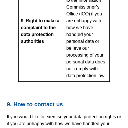
to the Information
Commissioner’s
Office (ICO) if you
9. Right to make a
are unhappy with
complaint to the
how we have
data protection
handled your
authorities
personal data or
believe our
processing of your
personal data does
not comply with
data protection law.
9. How to contact us
If you would like to exercise your data protection rights or
if you are unhappy with how we have handled your