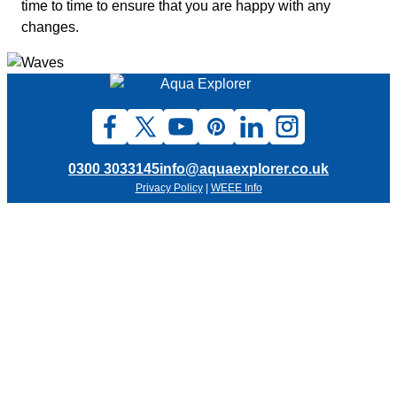
time to time to ensure that you are happy with any
changes.
0300 3033145
info@aquaexplorer.co.uk
Privacy Policy
|
WEEE Info