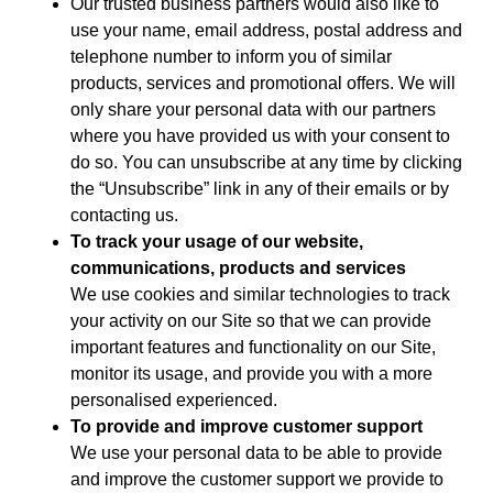
Our trusted business partners would also like to
use your name, email address, postal address and
telephone number to inform you of similar
products, services and promotional offers. We will
only share your personal data with our partners
where you have provided us with your consent to
do so. You can unsubscribe at any time by clicking
the “Unsubscribe” link in any of their emails or by
contacting us.
To track your usage of our website,
communications, products and services
We use cookies and similar technologies to track
your activity on our Site so that we can provide
important features and functionality on our Site,
monitor its usage, and provide you with a more
personalised experienced.
To provide and improve customer support
We use your personal data to be able to provide
and improve the customer support we provide to