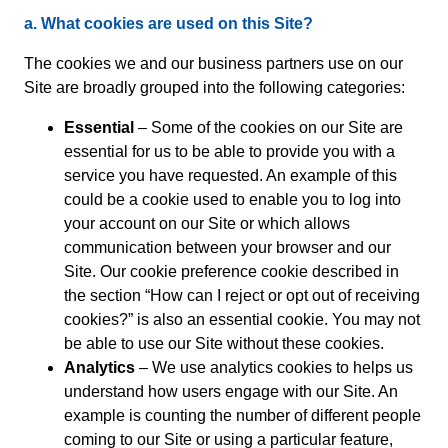
a. What cookies are used on this Site?
The cookies we and our business partners use on our
Site are broadly grouped into the following categories:
Essential
– Some of the cookies on our Site are
essential for us to be able to provide you with a
service you have requested. An example of this
could be a cookie used to enable you to log into
your account on our Site or which allows
communication between your browser and our
Site. Our cookie preference cookie described in
the section “How can I reject or opt out of receiving
cookies?” is also an essential cookie. You may not
be able to use our Site without these cookies.
Analytics
– We use analytics cookies to helps us
understand how users engage with our Site. An
example is counting the number of different people
coming to our Site or using a particular feature,