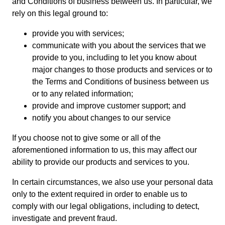
and Conditions of business between us. In particular, we
rely on this legal ground to:
provide you with services;
communicate with you about the services that we
provide to you, including to let you know about
major changes to those products and services or to
the Terms and Conditions of business between us
or to any related information;
provide and improve customer support; and
notify you about changes to our service
If you choose not to give some or all of the
aforementioned information to us, this may affect our
ability to provide our products and services to you.
In certain circumstances, we also use your personal data
only to the extent required in order to enable us to
comply with our legal obligations, including to detect,
investigate and prevent fraud.