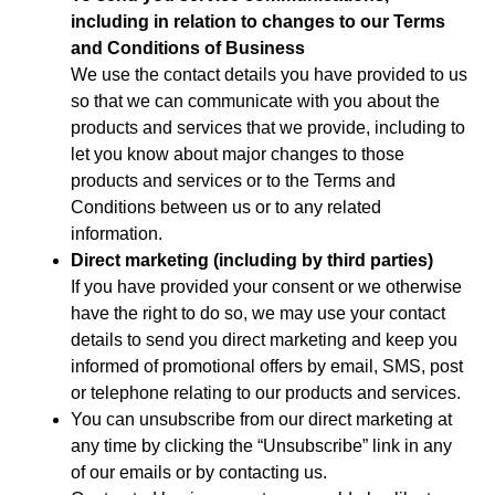
including in relation to changes to our Terms
and Conditions of Business
We use the contact details you have provided to us
so that we can communicate with you about the
products and services that we provide, including to
let you know about major changes to those
products and services or to the Terms and
Conditions between us or to any related
information.
Direct marketing (including by third parties)
If you have provided your consent or we otherwise
have the right to do so, we may use your contact
details to send you direct marketing and keep you
informed of promotional offers by email, SMS, post
or telephone relating to our products and services.
You can unsubscribe from our direct marketing at
any time by clicking the “Unsubscribe” link in any
of our emails or by contacting us.