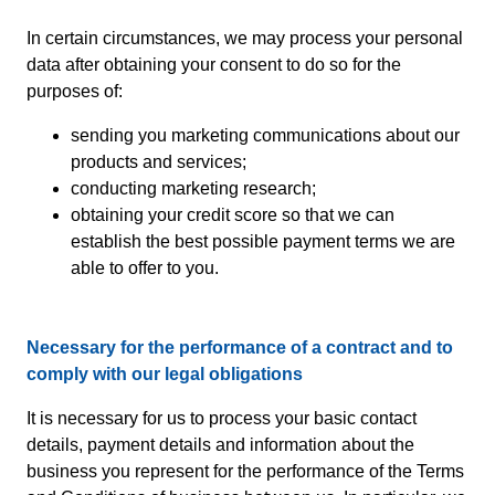
In certain circumstances, we may process your personal
data after obtaining your consent to do so for the
purposes of:
sending you marketing communications about our
products and services;
conducting marketing research;
obtaining your credit score so that we can
establish the best possible payment terms we are
able to offer to you.
Necessary for the performance of a contract and to
comply with our legal obligations
It is necessary for us to process your basic contact
details, payment details and information about the
business you represent for the performance of the Terms