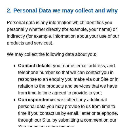
2. Personal Data we may collect and why
Personal data is any information which identifies you
personally whether directly (for example, your name) or
indirectly (for example, information about your use of our
products and services).
We may collect the following data about you:
Contact details:
your name, email address, and
telephone number so that we can contact you in
response to an enquiry you make via our Site or in
relation to the products and services that we have
from time to time agreed to provide to you;
Correspondence:
we collect any additional
personal data you may provide to us from time to
time if you contact us by email, letter or telephone,
through our Site, by submitting a comment on our
Site, or by any other means;