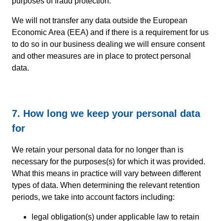
purposes of fraud protection.
We will not transfer any data outside the European
Economic Area (EEA) and if there is a requirement for us
to do so in our business dealing we will ensure consent
and other measures are in place to protect personal
data.
7. How long we keep your personal data
for
We retain your personal data for no longer than is
necessary for the purposes(s) for which it was provided.
What this means in practice will vary between different
types of data. When determining the relevant retention
periods, we take into account factors including:
legal obligation(s) under applicable law to retain