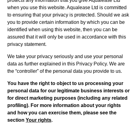
protects any information that you give Aqualease Ltd
when you use this website. Aqualease Ltd is committed
to ensuring that your privacy is protected. Should we ask
you to provide certain information by which you can be
identified when using this website, then you can be
assured that it will only be used in accordance with this
privacy statement.
We take your privacy seriously and use your personal
data as further explained in this Privacy Policy. We are
the “controller” of the personal data you provide to us.
You have the right to object to us processing your
personal data for our legitimate business interests or
for direct marketing purposes (including any related
profiling). For more information about your rights
and how you can exercise them, please see the
section
Your rights
.