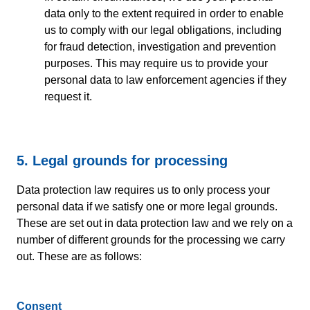
data only to the extent required in order to enable
us to comply with our legal obligations, including
for fraud detection, investigation and prevention
purposes. This may require us to provide your
personal data to law enforcement agencies if they
request it.
5. Legal grounds for processing
Data protection law requires us to only process your
personal data if we satisfy one or more legal grounds.
These are set out in data protection law and we rely on a
number of different grounds for the processing we carry
out. These are as follows:
Consent