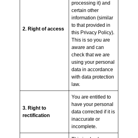
processing it) and
certain other
information (similar
to that provided in
2. Right of access
this Privacy Policy).
This is so you are
aware and can
check that we are
using your personal
data in accordance
with data protection
law.
You are entitled to
have your personal
3. Right to
data corrected if it is
rectification
inaccurate or
incomplete.