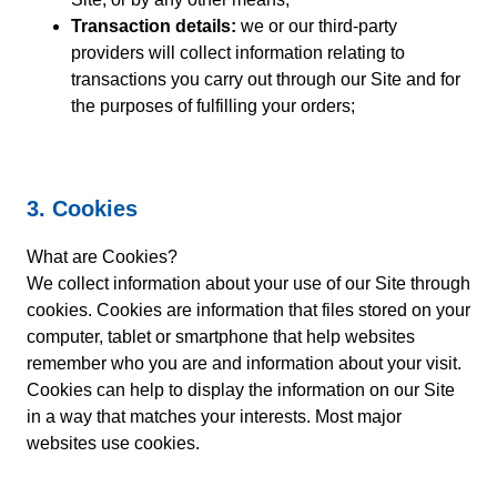
Transaction details:
we or our third-party
providers will collect information relating to
transactions you carry out through our Site and for
the purposes of fulfilling your orders;
3. Cookies
What are Cookies?
We collect information about your use of our Site through
cookies. Cookies are information that files stored on your
computer, tablet or smartphone that help websites
remember who you are and information about your visit.
Cookies can help to display the information on our Site
in a way that matches your interests. Most major
websites use cookies.