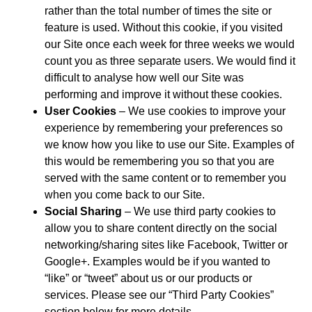
rather than the total number of times the site or
feature is used. Without this cookie, if you visited
our Site once each week for three weeks we would
count you as three separate users. We would find it
difficult to analyse how well our Site was
performing and improve it without these cookies.
User Cookies
– We use cookies to improve your
experience by remembering your preferences so
we know how you like to use our Site. Examples of
this would be remembering you so that you are
served with the same content or to remember you
when you come back to our Site.
Social Sharing
– We use third party cookies to
allow you to share content directly on the social
networking/sharing sites like Facebook, Twitter or
Google+. Examples would be if you wanted to
“like” or “tweet” about us or our products or
services. Please see our “Third Party Cookies”
section below for more details.