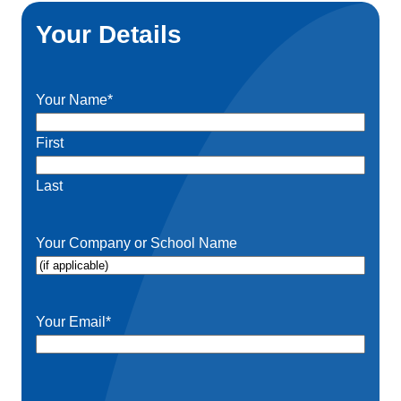
Your Details
Your Name
*
First
Last
Your Company or School Name
Your Email
*