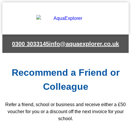
Skip
to
content
0300 3033145
info@aquaexplorer.co.uk
Recommend a Friend or
Colleague
Refer a friend, school or business and receive either a £50
voucher for you or a discount off the next invoice for your
school.