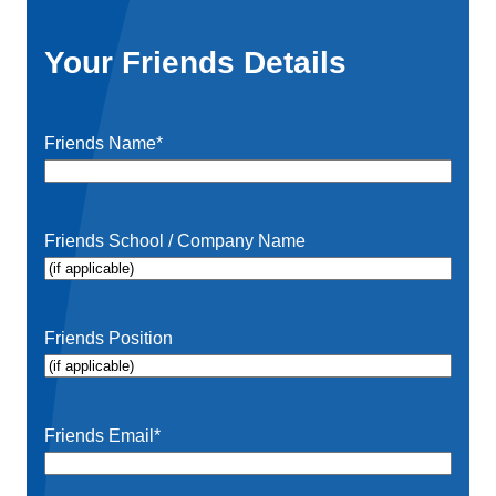
Your Friends Details
Friends Name
*
Friends School / Company Name
Friends Position
Friends Email
*