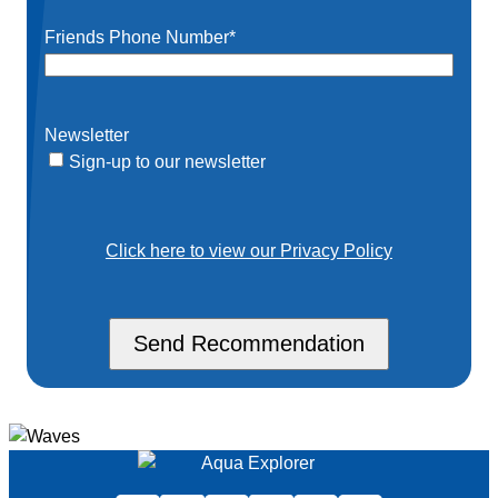
Friends Phone Number
*
Newsletter
Sign-up to our newsletter
Click here to view our Privacy Policy